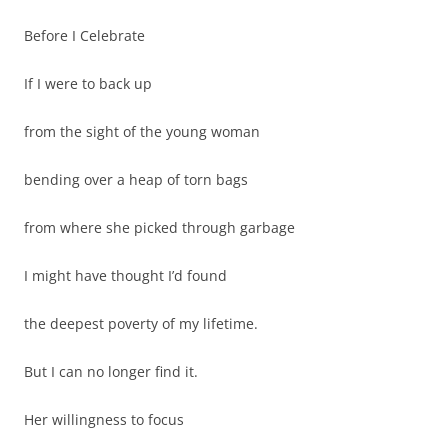
Before I Celebrate
If I were to back up
from the sight of the young woman
bending over a heap of torn bags
from where she picked through garbage
I might have thought I’d found
the deepest poverty of my lifetime.
But I can no longer find it.
Her willingness to focus