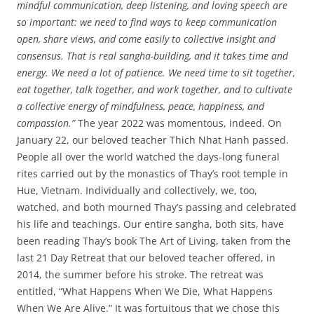
mindful communication, deep listening, and loving speech are
so important: we need to find ways to keep communication
open, share views, and come easily to collective insight and
consensus. That is real sangha-building, and it takes time and
energy. We need a lot of patience. We need time to sit together,
eat together, talk together, and work together, and to cultivate
a collective energy of mindfulness, peace, happiness, and
compassion.”
The year 2022 was momentous, indeed. On
January 22, our beloved teacher Thich Nhat Hanh passed.
People all over the world watched the days-long funeral
rites carried out by the monastics of Thay’s root temple in
Hue, Vietnam. Individually and collectively, we, too,
watched, and both mourned Thay’s passing and celebrated
his life and teachings. Our entire sangha, both sits, have
been reading Thay’s book The Art of Living, taken from the
last 21 Day Retreat that our beloved teacher offered, in
2014, the summer before his stroke. The retreat was
entitled, “What Happens When We Die, What Happens
When We Are Alive.” It was fortuitous that we chose this