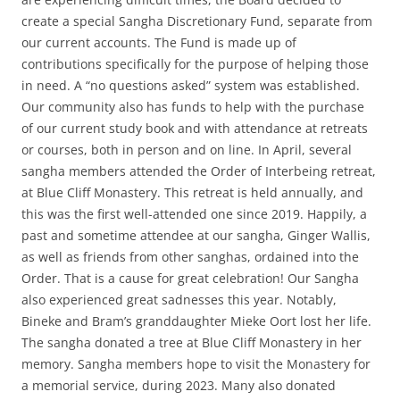
create a special Sangha Discretionary Fund, separate from
our current accounts. The Fund is made up of
contributions specifically for the purpose of helping those
in need. A “no questions asked” system was established.
Our community also has funds to help with the purchase
of our current study book and with attendance at retreats
or courses, both in person and on line. In April, several
sangha members attended the Order of Interbeing retreat,
at Blue Cliff Monastery. This retreat is held annually, and
this was the first well-attended one since 2019. Happily, a
past and sometime attendee at our sangha, Ginger Wallis,
as well as friends from other sanghas, ordained into the
Order. That is a cause for great celebration! Our Sangha
also experienced great sadnesses this year. Notably,
Bineke and Bram’s granddaughter Mieke Oort lost her life.
The sangha donated a tree at Blue Cliff Monastery in her
memory. Sangha members hope to visit the Monastery for
a memorial service, during 2023. Many also donated