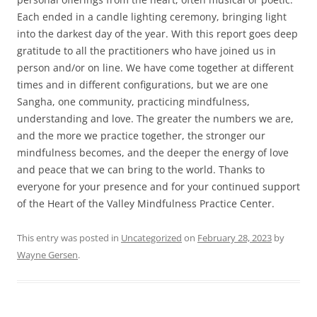
Each ended in a candle lighting ceremony, bringing light
into the darkest day of the year. With this report goes deep
gratitude to all the practitioners who have joined us in
person and/or on line. We have come together at different
times and in different configurations, but we are one
Sangha, one community, practicing mindfulness,
understanding and love. The greater the numbers we are,
and the more we practice together, the stronger our
mindfulness becomes, and the deeper the energy of love
and peace that we can bring to the world. Thanks to
everyone for your presence and for your continued support
of the Heart of the Valley Mindfulness Practice Center.
This entry was posted in
Uncategorized
on
February 28, 2023
by
Wayne Gersen
.