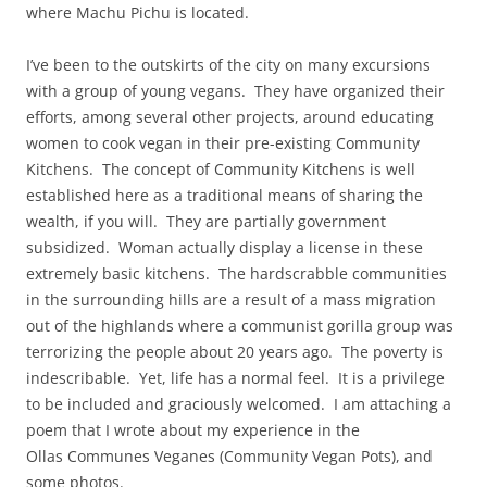
where Machu Pichu is located.
I’ve been to the outskirts of the city on many excursions
with a group of young vegans. They have organized their
efforts, among several other projects, around educating
women to cook vegan in their pre-existing Community
Kitchens. The concept of Community Kitchens is well
established here as a traditional means of sharing the
wealth, if you will. They are partially government
subsidized. Woman actually display a license in these
extremely basic kitchens. The hardscrabble communities
in the surrounding hills are a result of a mass migration
out of the highlands where a communist gorilla group was
terrorizing the people about 20 years ago. The poverty is
indescribable. Yet, life has a normal feel. It is a privilege
to be included and graciously welcomed. I am attaching a
poem that I wrote about my experience in the
Ollas Communes Veganes (Community Vegan Pots), and
some photos.