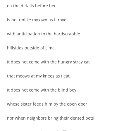
on the details before her
is not unlike my own as I travel
with anticipation to the hardscrabble
hillsides outside of Lima.
It does not come with the hungry stray cat
that meows at my knees as I eat.
It does not come with the blind boy
whose sister feeds him by the open door
nor when neighbors bring their dented pots