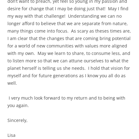
don’t want to preach, yet feel so young in my passion and
desire for change that I may be doing just that! May I find
my way with that challenge! Understanding we can no
longer afford to believe that we are separate from nature,
many things come into focus. As scary as theses times are,
I am clear that the changes that are coming bring potential
for a world of new communities with values more aligned
with my own. May we learn to share, to consume less, and
to listen more so that we can attune ourselves to what the
planet herself is telling us she needs. I hold that vision for
myself and for future generations as I know you all do as
well.
I very much look forward to my return and to being with
you again.
Sincerely,
Lisa