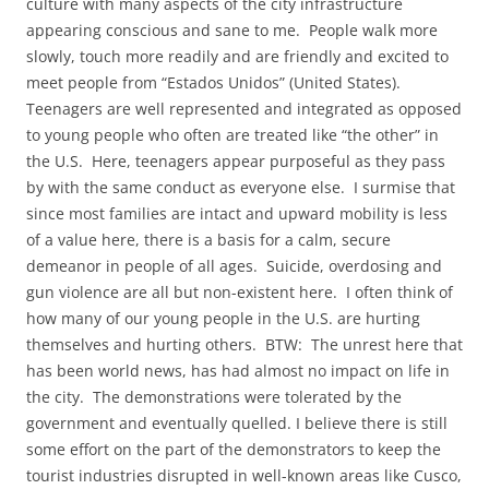
culture with many aspects of the city infrastructure
appearing conscious and sane to me. People walk more
slowly, touch more readily and are friendly and excited to
meet people from “Estados Unidos” (United States).
Teenagers are well represented and integrated as opposed
to young people who often are treated like “the other” in
the U.S. Here, teenagers appear purposeful as they pass
by with the same conduct as everyone else. I surmise that
since most families are intact and upward mobility is less
of a value here, there is a basis for a calm, secure
demeanor in people of all ages. Suicide, overdosing and
gun violence are all but non-existent here. I often think of
how many of our young people in the U.S. are hurting
themselves and hurting others. BTW: The unrest here that
has been world news, has had almost no impact on life in
the city. The demonstrations were tolerated by the
government and eventually quelled. I believe there is still
some effort on the part of the demonstrators to keep the
tourist industries disrupted in well-known areas like Cusco,