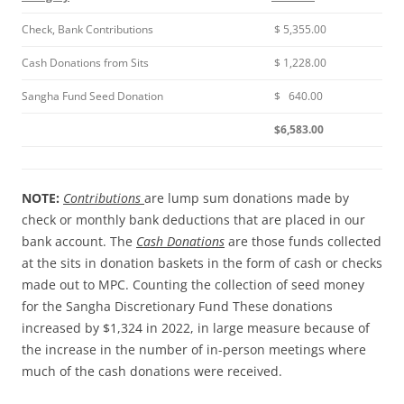
Check, Bank Contributions
$ 5,355.00
Cash Donations from Sits
$ 1,228.00
Sangha Fund Seed Donation
$ 640.00
$6,583.00
NOTE:
Contributions
are lump sum donations made by
check or monthly bank deductions that are placed in our
bank account. The
Cash Donations
are those funds collected
at the sits in donation baskets in the form of cash or checks
made out to MPC. Counting the collection of seed money
for the Sangha Discretionary Fund These donations
increased by $1,324 in 2022, in large measure because of
the increase in the number of in-person meetings where
much of the cash donations were received.