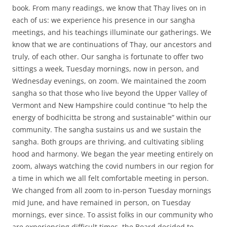
book. From many readings, we know that Thay lives on in
each of us: we experience his presence in our sangha
meetings, and his teachings illuminate our gatherings. We
know that we are continuations of Thay, our ancestors and
truly, of each other. Our sangha is fortunate to offer two
sittings a week, Tuesday mornings, now in person, and
Wednesday evenings, on zoom. We maintained the zoom
sangha so that those who live beyond the Upper Valley of
Vermont and New Hampshire could continue “to help the
energy of bodhicitta be strong and sustainable” within our
community. The sangha sustains us and we sustain the
sangha. Both groups are thriving, and cultivating sibling
hood and harmony. We began the year meeting entirely on
zoom, always watching the covid numbers in our region for
a time in which we all felt comfortable meeting in person.
We changed from all zoom to in-person Tuesday mornings
mid June, and have remained in person, on Tuesday
mornings, ever since. To assist folks in our community who
are experiencing difficult times, the Board decided to