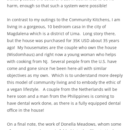
harm, enough so that such a system were possible!
In contrast to my outings to the Community Kitchens, I am
living in a gorgeous, 10 bedroom casa in the city of
Magdalena which is a district of Lima. Long story there,
but the house was purchased for 35K USD about 35 years
ago! My housemates are the couple who own the house
(Wisdomhaus) and right now a young woman who helps
with cooking from NJ. Several people from the U.S. have
come and gone since I’ve been here-all with similar
objectives as my own. Which is to understand more deeply
this model of community living and to embody the ethic of
a vegan lifestyle. A couple from the Netherlands will be
here soon and a man from the Philippines is coming to
have dental work done, as there is a fully equipped dental
office in the house!
On a final note, the work of Donella Meadows, whom some