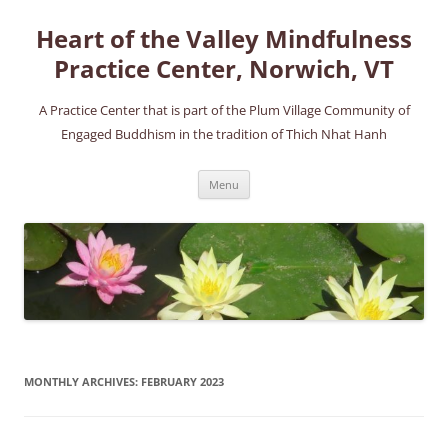
Skip
to
Heart of the Valley Mindfulness
content
Practice Center, Norwich, VT
A Practice Center that is part of the Plum Village Community of
Engaged Buddhism in the tradition of Thich Nhat Hanh
Menu
MONTHLY ARCHIVES:
FEBRUARY 2023