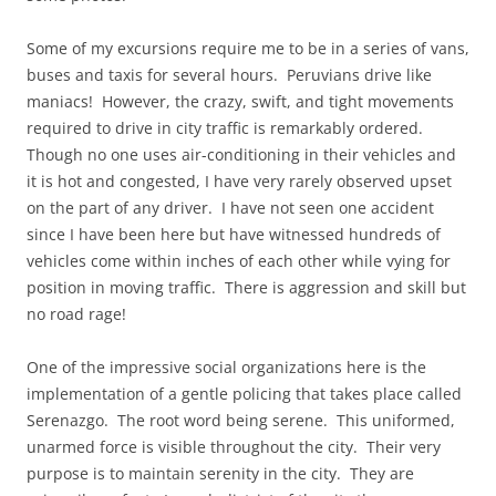
Some of my excursions require me to be in a series of vans,
buses and taxis for several hours. Peruvians drive like
maniacs! However, the crazy, swift, and tight movements
required to drive in city traffic is remarkably ordered.
Though no one uses air-conditioning in their vehicles and
it is hot and congested, I have very rarely observed upset
on the part of any driver. I have not seen one accident
since I have been here but have witnessed hundreds of
vehicles come within inches of each other while vying for
position in moving traffic. There is aggression and skill but
no road rage!
One of the impressive social organizations here is the
implementation of a gentle policing that takes place called
Serenazgo. The root word being serene. This uniformed,
unarmed force is visible throughout the city. Their very
purpose is to maintain serenity in the city. They are