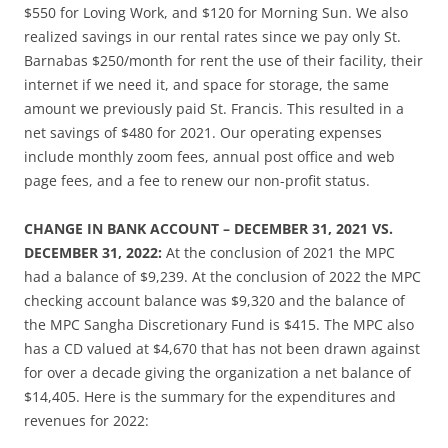
$550 for Loving Work, and $120 for Morning Sun. We also
realized savings in our rental rates since we pay only St.
Barnabas $250/month for rent the use of their facility, their
internet if we need it, and space for storage, the same
amount we previously paid St. Francis. This resulted in a
net savings of $480 for 2021. Our operating expenses
include monthly zoom fees, annual post office and web
page fees, and a fee to renew our non-profit status.
CHANGE IN BANK ACCOUNT – DECEMBER 31, 2021 VS.
DECEMBER 31, 2022:
At the conclusion of 2021 the MPC
had a balance of $9,239. At the conclusion of 2022 the MPC
checking account balance was $9,320 and the balance of
the MPC Sangha Discretionary Fund is $415. The MPC also
has a CD valued at $4,670 that has not been drawn against
for over a decade giving the organization a net balance of
$14,405. Here is the summary for the expenditures and
revenues for 2022: