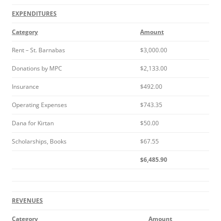
EXPENDITURES
Category
Amount
Rent – St. Barnabas
$3,000.00
Donations by MPC
$2,133.00
Insurance
$492.00
Operating Expenses
$743.35
Dana for Kirtan
$50.00
Scholarships, Books
$67.55
$6,485.90
REVENUES
Category
Amount