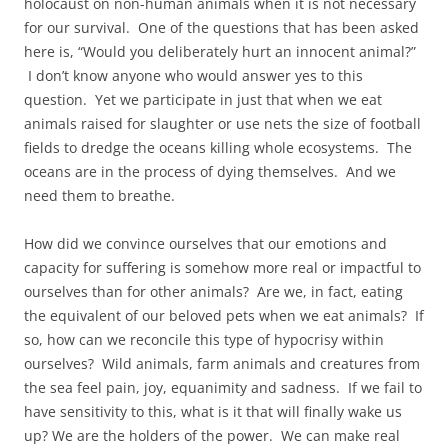
holocaust on non-human animals when it is not necessary
for our survival. One of the questions that has been asked
here is, “Would you deliberately hurt an innocent animal?”
I don’t know anyone who would answer yes to this
question. Yet we participate in just that when we eat
animals raised for slaughter or use nets the size of football
fields to dredge the oceans killing whole ecosystems. The
oceans are in the process of dying themselves. And we
need them to breathe.
How did we convince ourselves that our emotions and
capacity for suffering is somehow more real or impactful to
ourselves than for other animals? Are we, in fact, eating
the equivalent of our beloved pets when we eat animals? If
so, how can we reconcile this type of hypocrisy within
ourselves? Wild animals, farm animals and creatures from
the sea feel pain, joy, equanimity and sadness. If we fail to
have sensitivity to this, what is it that will finally wake us
up? We are the holders of the power. We can make real