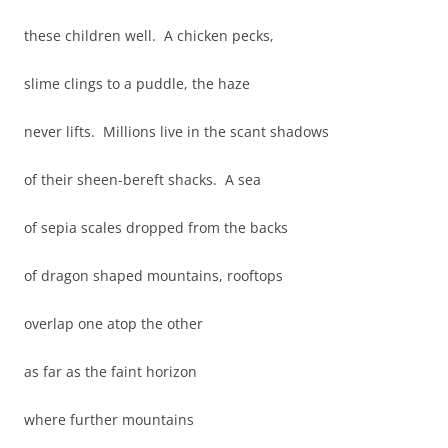
these children well. A chicken pecks,
slime clings to a puddle, the haze
never lifts. Millions live in the scant shadows
of their sheen-bereft shacks. A sea
of sepia scales dropped from the backs
of dragon shaped mountains, rooftops
overlap one atop the other
as far as the faint horizon
where further mountains