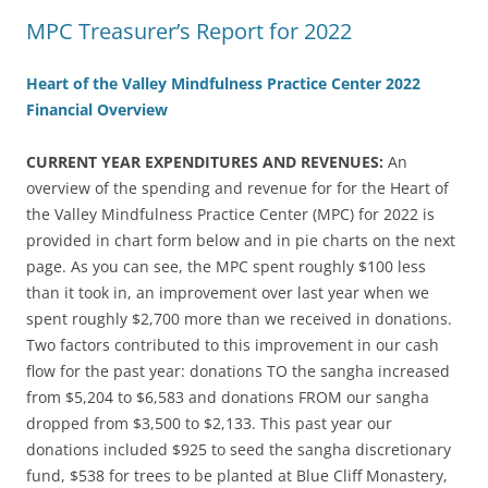
MPC Treasurer’s Report for 2022
Heart of the Valley Mindfulness Practice Center 2022
Financial Overview
CURRENT YEAR EXPENDITURES AND REVENUES:
An
overview of the spending and revenue for for the Heart of
the Valley Mindfulness Practice Center (MPC) for 2022 is
provided in chart form below and in pie charts on the next
page. As you can see, the MPC spent roughly $100 less
than it took in, an improvement over last year when we
spent roughly $2,700 more than we received in donations.
Two factors contributed to this improvement in our cash
flow for the past year: donations TO the sangha increased
from $5,204 to $6,583 and donations FROM our sangha
dropped from $3,500 to $2,133. This past year our
donations included $925 to seed the sangha discretionary
fund, $538 for trees to be planted at Blue Cliff Monastery,