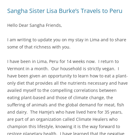
Sangha Sister Lisa Burke’s Travels to Peru
Hello Dear Sangha Friends,
I am writing to update you on my stay in Lima and to share
some of that richness with you.
I have been in Lima, Peru for 14 weeks now. I return to
Vermont in a month. Our household is strictly vegan. I
have been given an opportunity to learn how to eat a plant-
only diet that provides all the nutrients necessary and have
availed myself to the compelling correlations between
eating plant-based and those of climate change, the
suffering of animals and the global demand for meat, fish
and dairy. The Hamje’s who have lived here for 35 years,
are part of an organization called Climate Healers who
champion this lifestyle, knowing it is the way forward to
restore planetary health. I have learned that the negative