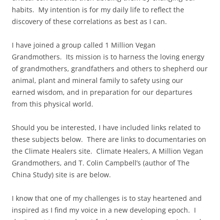
habits. My intention is for my daily life to reflect the
discovery of these correlations as best as I can.
I have joined a group called 1 Million Vegan
Grandmothers. Its mission is to harness the loving energy
of grandmothers, grandfathers and others to shepherd our
animal, plant and mineral family to safety using our
earned wisdom, and in preparation for our departures
from this physical world.
Should you be interested, I have included links related to
these subjects below. There are links to documentaries on
the Climate Healers site. Climate Healers, A Million Vegan
Grandmothers, and T. Colin Campbell’s (author of The
China Study) site is are below.
I know that one of my challenges is to stay heartened and
inspired as I find my voice in a new developing epoch. I