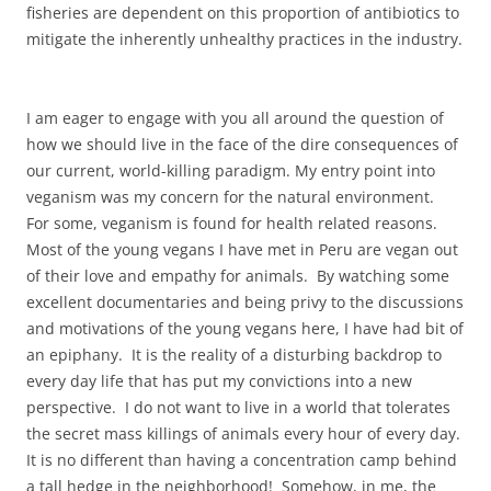
fisheries are dependent on this proportion of antibiotics to
mitigate the inherently unhealthy practices in the industry.
I am eager to engage with you all around the question of
how we should live in the face of the dire consequences of
our current, world-killing paradigm. My entry point into
veganism was my concern for the natural environment.
For some, veganism is found for health related reasons.
Most of the young vegans I have met in Peru are vegan out
of their love and empathy for animals. By watching some
excellent documentaries and being privy to the discussions
and motivations of the young vegans here, I have had bit of
an epiphany. It is the reality of a disturbing backdrop to
every day life that has put my convictions into a new
perspective. I do not want to live in a world that tolerates
the secret mass killings of animals every hour of every day.
It is no different than having a concentration camp behind
a tall hedge in the neighborhood! Somehow, in me, the