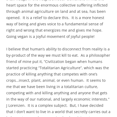
heart space for the enormous collective suffering inflicted
through animal agriculture on land and at sea, has been
opened. It is a relief to declare this. It is a more honest
way of being and gives voice to a fundamental sense of
right and wrong that energizes me and gives me hope.
Going vegan is a joyful movement of joyful people!
I believe that human’s ability to disconnect from reality is a
by-product of the way we must kill to eat. As a philosopher
friend of mine put it, “Civilization began when humans
started practicing “Totalitarian Agriculture”, which was the
practice of killing anything that competes with one’s
crops…insect, plant, animal, or even human. It seems to
me that we have been living in a totalitarian culture,
competing with and killing anything and anyone that gets
in the way of our national, and largely economic interests.”
J Lorenzen. It is a complex subject. But, I have decided
that I don’t want to live in a world that secretly carries out a