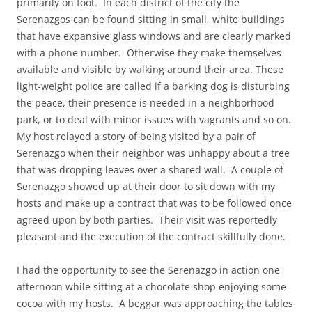
primarily on foot. In each district of the city the
Serenazgos can be found sitting in small, white buildings
that have expansive glass windows and are clearly marked
with a phone number. Otherwise they make themselves
available and visible by walking around their area. These
light-weight police are called if a barking dog is disturbing
the peace, their presence is needed in a neighborhood
park, or to deal with minor issues with vagrants and so on.
My host relayed a story of being visited by a pair of
Serenazgo when their neighbor was unhappy about a tree
that was dropping leaves over a shared wall. A couple of
Serenazgo showed up at their door to sit down with my
hosts and make up a contract that was to be followed once
agreed upon by both parties. Their visit was reportedly
pleasant and the execution of the contract skillfully done.
I had the opportunity to see the Serenazgo in action one
afternoon while sitting at a chocolate shop enjoying some
cocoa with my hosts. A beggar was approaching the tables