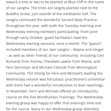
toward a tree or two to be planted at Blue Cliff in the name
of our sangha. The trees are largely planted next to the
Buddha Grove, just outside of the meditation hall. The
sangha continued the wonderful Second Body Practice,
throughout the year, with both the Tuesday morning and
Wednesday evening members participating. From June
through early October, guest facilitators lead the
Wednesday evening sessions, once a month. The “guests”
included members of our own sangha – Wayne and Ginger
– as well as other friends of our community, including Coni
Richards from Putney, Theodate Lawlor from Maine, and
Fern Dorrestyn and Michael Ciborski from MorningSun
Community. The timing for Fern and Michael’s leading the
Wednesday session was fortuitous: practitioners unfamiliar
with them had a wonderful introduction to their teachings.
In November, Fern and Michael offered an introductory
course on the Five Mindfulness Trainings. The Wednesday
evening group was happy to offer that evening’s time slot
for the course. Many in our Wednesday group attended,