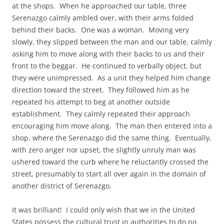
at the shops. When he approached our table, three
Serenazgo calmly ambled over, with their arms folded
behind their backs. One was a woman. Moving very
slowly, they slipped between the man and our table, calmly
asking him to move along with their backs to us and their
front to the beggar. He continued to verbally object, but
they were unimpressed. As a unit they helped him change
direction toward the street. They followed him as he
repeated his attempt to beg at another outside
establishment. They calmly repeated their approach
encouraging him move along. The man then entered into a
shop, where the Serenazgo did the same thing. Eventually,
with zero anger nor upset, the slightly unruly man was
ushered toward the curb where he reluctantly crossed the
street, presumably to start all over again in the domain of
another district of Serenazgo.
It was brilliant! I could only wish that we in the United
States possess the cultural trust in authorities to do no