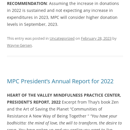
RECOMMENDATION
: Assuming the increase in donations
in 2022 is sustained and not expecting any increase in
expenditures in 2023, MPC will consider higher donation
levels in September, 2023.
This entry was posted in
Uncategorized
on
February 28, 2023
by
Wayne Gersen
.
MPC President’s Annual Report for 2022
HEART OF THE VALLEY MINDFULNESS PRACTICE CENTER,
PRESIDENT’S REPORT, 2022
Excerpt from Thay’s book Zen
and the Art of Saving the Planet “Communities of
Resistance A New Way of Being Together “
“You have your
bodhicitta: the mind of love, the will to transform, the desire to
serve. You have woken up and you realize you want to live