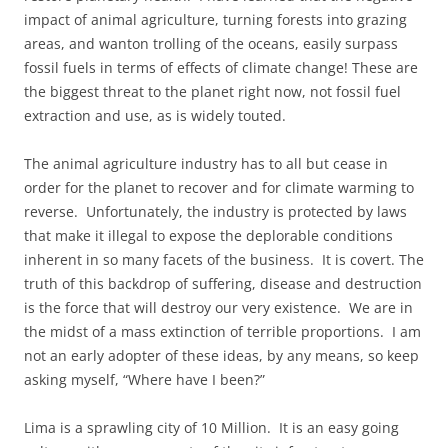
impact of animal agriculture, turning forests into grazing
areas, and wanton trolling of the oceans, easily surpass
fossil fuels in terms of effects of climate change! These are
the biggest threat to the planet right now, not fossil fuel
extraction and use, as is widely touted.
The animal agriculture industry has to all but cease in
order for the planet to recover and for climate warming to
reverse. Unfortunately, the industry is protected by laws
that make it illegal to expose the deplorable conditions
inherent in so many facets of the business. It is covert. The
truth of this backdrop of suffering, disease and destruction
is the force that will destroy our very existence. We are in
the midst of a mass extinction of terrible proportions. I am
not an early adopter of these ideas, by any means, so keep
asking myself, “Where have I been?”
Lima is a sprawling city of 10 Million. It is an easy going