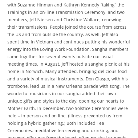
with Suzanne Hinman and Kathryn Kennedy “taking” the
Trainings in an on-line Transmission Ceremony, and two
members, Jeff Nielsen and Christine Wallace, renewing
their transmissions. People joined the course from across
the US and from outside the country, as well. Jeff also
spent time in Vietnam and continues putting his wonderful
energy into the Loving Work Foundation. Sangha members
came together for several events outside our usual
meeting times. In August, Jeff hosted a sangha picnic at his
home in Norwich. Many attended, bringing delicious food
and a variety of musical instruments. Don Glasgo, with his
trombone, lead us in a New Orleans parade with song. The
wonderful musicians in our sangha added their own
unique gifts and styles to the day, opening our hearts to
Mother Earth. In December, two Solstice Ceremonies were
held – in person and on line. (Illness prevented us from
holding a hybrid gathering.) Both included Tea
Ceremonies: meditative tea serving and drinking, and
personal offerings from the heart, often musical or poetic.