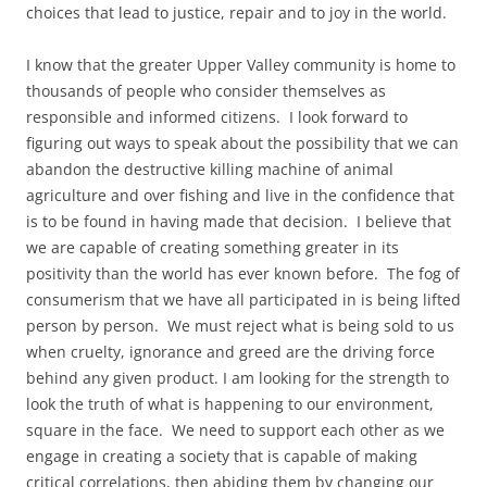
choices that lead to justice, repair and to joy in the world.
I know that the greater Upper Valley community is home to
thousands of people who consider themselves as
responsible and informed citizens. I look forward to
figuring out ways to speak about the possibility that we can
abandon the destructive killing machine of animal
agriculture and over fishing and live in the confidence that
is to be found in having made that decision. I believe that
we are capable of creating something greater in its
positivity than the world has ever known before. The fog of
consumerism that we have all participated in is being lifted
person by person. We must reject what is being sold to us
when cruelty, ignorance and greed are the driving force
behind any given product. I am looking for the strength to
look the truth of what is happening to our environment,
square in the face. We need to support each other as we
engage in creating a society that is capable of making
critical correlations, then abiding them by changing our