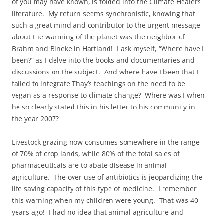
of you may have known, is folded into the Climate Healers
literature. My return seems synchronistic, knowing that
such a great mind and contributor to the urgent message
about the warming of the planet was the neighbor of
Brahm and Bineke in Hartland! I ask myself, “Where have I
been?” as I delve into the books and documentaries and
discussions on the subject. And where have I been that I
failed to integrate Thay’s teachings on the need to be
vegan as a response to climate change? Where was I when
he so clearly stated this in his letter to his community in
the year 2007?
Livestock grazing now consumes somewhere in the range
of 70% of crop lands, while 80% of the total sales of
pharmaceuticals are to abate disease in animal
agriculture. The over use of antibiotics is jeopardizing the
life saving capacity of this type of medicine. I remember
this warning when my children were young. That was 40
years ago! I had no idea that animal agriculture and