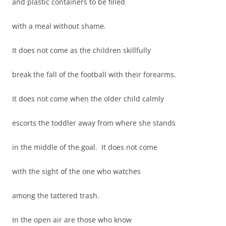
and plastic containers to be filled
with a meal without shame.
It does not come as the children skillfully
break the fall of the football with their forearms.
It does not come when the older child calmly
escorts the toddler away from where she stands
in the middle of the goal. It does not come
with the sight of the one who watches
among the tattered trash.
In the open air are those who know