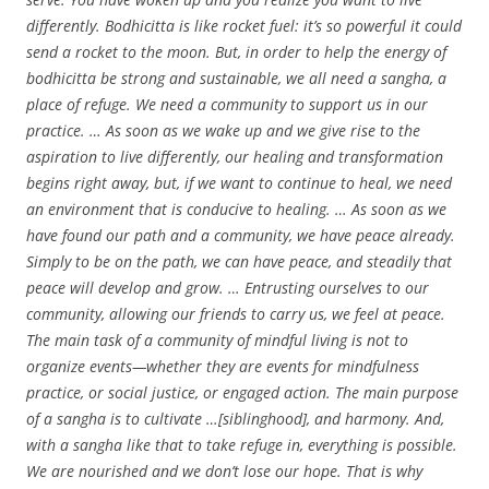
differently. Bodhicitta is like rocket fuel: it’s so powerful it could
send a rocket to the moon. But, in order to help the energy of
bodhicitta be strong and sustainable, we all need a sangha, a
place of refuge. We need a community to support us in our
practice. … As soon as we wake up and we give rise to the
aspiration to live differently, our healing and transformation
begins right away, but, if we want to continue to heal, we need
an environment that is conducive to healing. … As soon as we
have found our path and a community, we have peace already.
Simply to be on the path, we can have peace, and steadily that
peace will develop and grow. … Entrusting ourselves to our
community, allowing our friends to carry us, we feel at peace.
The main task of a community of mindful living is not to
organize events—whether they are events for mindfulness
practice, or social justice, or engaged action. The main purpose
of a sangha is to cultivate …[siblinghood], and harmony. And,
with a sangha like that to take refuge in, everything is possible.
We are nourished and we don’t lose our hope. That is why