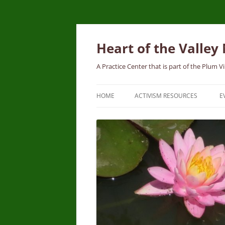
Skip
to
content
Heart of the Valley
A Practice Center that is part of the Plum
HOME
ACTIVISM RESOURCES
E