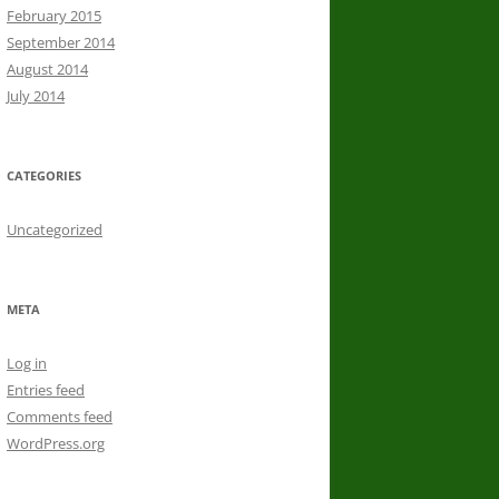
February 2015
September 2014
August 2014
July 2014
CATEGORIES
Uncategorized
META
Log in
Entries feed
Comments feed
WordPress.org