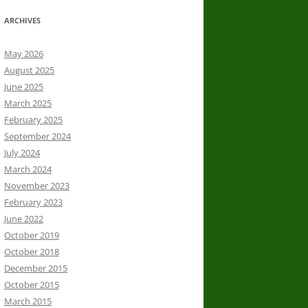
ARCHIVES
May 2026
August 2025
June 2025
March 2025
February 2025
September 2024
July 2024
March 2024
November 2023
February 2023
June 2022
October 2019
October 2018
December 2015
October 2015
March 2015