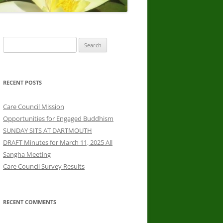
Search
for:
RECENT POSTS
Care Council Mission
Opportunities for Engaged Buddhism
SUNDAY SITS AT DARTMOUTH
DRAFT Minutes for March 11, 2025 All
Sangha Meeting
Care Council Survey Results
RECENT COMMENTS