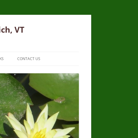
ich, VT
KS
CONTACT US
JOIN EMAIL LIST