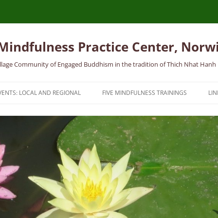
 Mindfulness Practice Center, Norw
 Village Community of Engaged Buddhism in the tradition of Thich Nhat Hanh
VENTS: LOCAL AND REGIONAL
FIVE MINDFULNESS TRAININGS
LIN