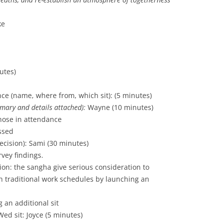
ke
utes)
nce (name, where from, which sit): (5 minutes)
mary and details
attached):
Wayne (10 minutes)
hose in attendance
ssed
decision): Sami (30 minutes)
vey findings.
n: the sangha give serious consideration to
 traditional work schedules by launching an
 an additional sit
ed sit: Joyce (5 minutes)