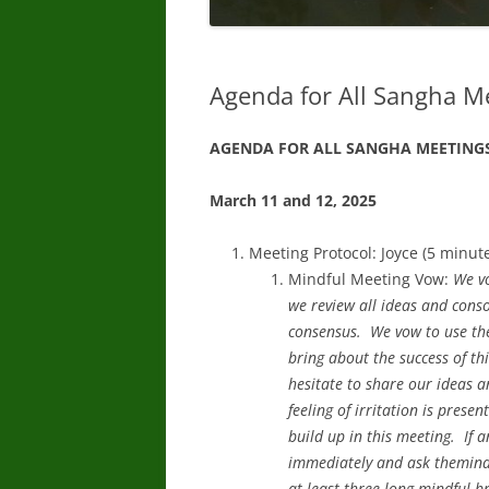
Agenda for All Sangha M
AGENDA FOR ALL SANGHA MEETING
March 11 and 12, 2025
Meeting Protocol: Joyce (5 minut
Mindful Meeting Vow:
We vo
we review all ideas and cons
consensus. We vow to use the
bring about the success of th
hesitate to share our ideas a
feeling of irritation is prese
build up in this meeting. If a
immediately and ask themindfu
at least three long mindful b