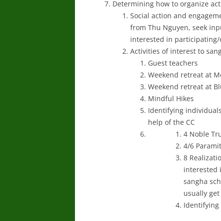
Determining how to organize acti
Social action and engageme
from Thu Nguyen, seek inpu
interested in participating
Activities of interest to s
Guest teachers
Weekend retreat at M
Weekend retreat at Blu
Mindful Hikes
Identifying individual
help of the CC
4 Noble Tru
4/6 Parami
8 Realizati
interested 
sangha sche
usually get
Identifying