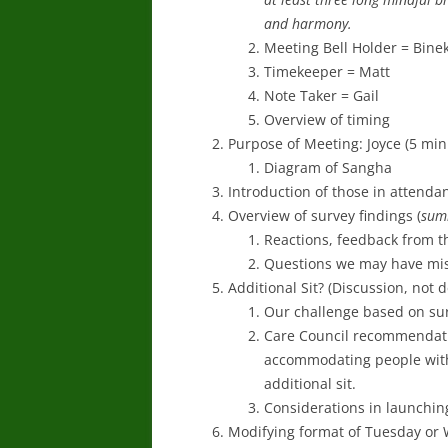
and harmony.
Meeting Bell Holder = Bine
Timekeeper = Matt
Note Taker = Gail
Overview of timing
Purpose of Meeting: Joyce (5 min
Diagram of Sangha
Introduction of those in attenda
Overview of survey findings (
sum
Reactions, feedback from t
Questions we may have mi
Additional Sit? (Discussion, not 
Our challenge based on sur
Care Council recommendatio
accommodating people with
additional sit.
Considerations in launching
Modifying format of Tuesday or W