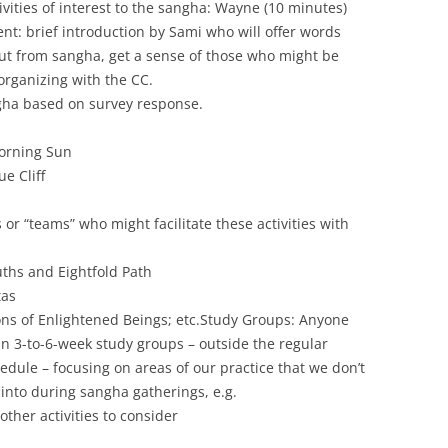
vities of interest to the sangha: Wayne (10 minutes)
nt: brief introduction by Sami who will offer words
t from sangha, get a sense of those who might be
/organizing with the CC.
angha based on survey response.
orning Sun
e Cliff
s or “teams” who might facilitate these activities with
ths and Eightfold Path
tas
ons of Enlightened Beings; etc.
Study Groups: Anyone
in 3-to-6-week study groups – outside the regular
dule – focusing on areas of our practice that we don’t
 into during sangha gatherings, e.g.
 other activities to consider