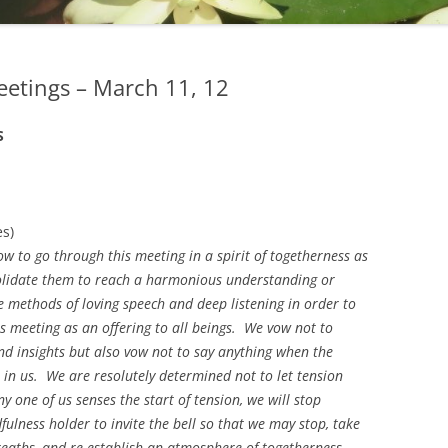
eetings – March 11, 12
S
es)
w to go through this meeting in a spirit of togetherness as
olidate them to reach a harmonious understanding or
 methods of loving speech and deep listening in order to
is meeting as an offering to all beings. We vow not to
nd insights but also vow not to say anything when the
nt in us. We are resolutely determined not to let tension
ny one of us senses the start of tension, we will stop
lness holder to invite the bell so that we may stop, take
reaths, and re-establish an atmosphere of togetherness