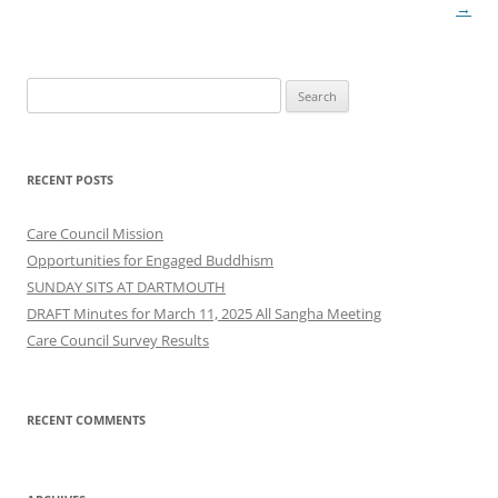
→
Search
for:
RECENT POSTS
Care Council Mission
Opportunities for Engaged Buddhism
SUNDAY SITS AT DARTMOUTH
DRAFT Minutes for March 11, 2025 All Sangha Meeting
Care Council Survey Results
RECENT COMMENTS