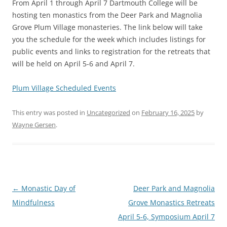
From April 1 through April 7 Dartmouth College will be
hosting ten monastics from the Deer Park and Magnolia
Grove Plum Village monasteries. The link below will take
you the schedule for the week which includes listings for
public events and links to registration for the retreats that
will be held on April 5-6 and April 7.
Plum Village Scheduled Events
This entry was posted in
Uncategorized
on
February 16, 2025
by
Wayne Gersen
.
Post
←
Monastic Day of
Deer Park and Magnolia
navigation
Mindfulness
Grove Monastics Retreats
April 5-6, Symposium April 7