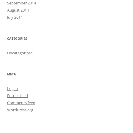
September 2014
August 2014
July 2014
CATEGORIES
Uncategorized
META
Log in
Entries feed
Comments feed
WordPress.org