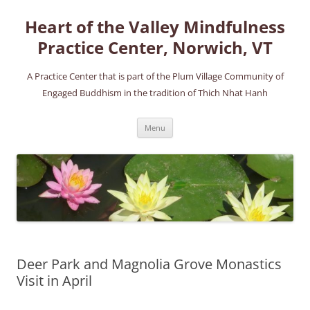
Skip
to
Heart of the Valley Mindfulness
content
Practice Center, Norwich, VT
A Practice Center that is part of the Plum Village Community of
Engaged Buddhism in the tradition of Thich Nhat Hanh
Menu
Deer Park and Magnolia Grove Monastics
Visit in April