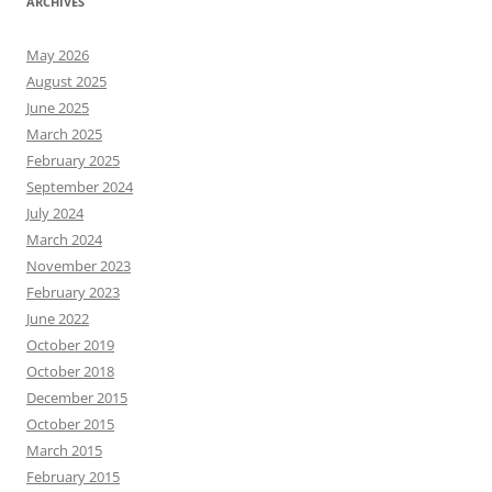
ARCHIVES
May 2026
August 2025
June 2025
March 2025
February 2025
September 2024
July 2024
March 2024
November 2023
February 2023
June 2022
October 2019
October 2018
December 2015
October 2015
March 2015
February 2015